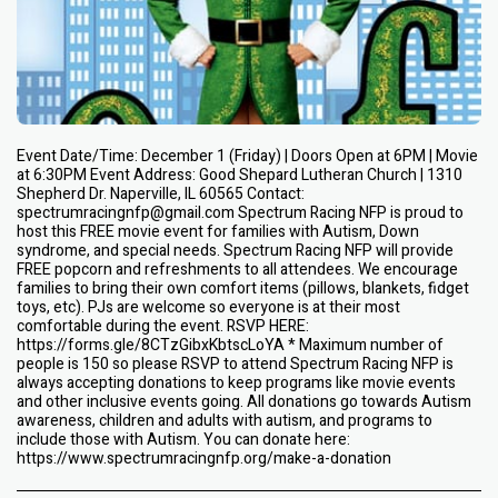
Event Date/Time: December 1 (Friday) | Doors Open at 6PM | Movie
at 6:30PM Event Address: Good Shepard Lutheran Church | 1310
Shepherd Dr. Naperville, IL 60565 Contact:
spectrumracingnfp@gmail.com Spectrum Racing NFP is proud to
host this FREE movie event for families with Autism, Down
syndrome, and special needs. Spectrum Racing NFP will provide
FREE popcorn and refreshments to all attendees. We encourage
families to bring their own comfort items (pillows, blankets, fidget
toys, etc). PJs are welcome so everyone is at their most
comfortable during the event. RSVP HERE:
https://forms.gle/8CTzGibxKbtscLoYA * Maximum number of
people is 150 so please RSVP to attend Spectrum Racing NFP is
always accepting donations to keep programs like movie events
and other inclusive events going. All donations go towards Autism
awareness, children and adults with autism, and programs to
include those with Autism. You can donate here:
https://www.spectrumracingnfp.org/make-a-donation