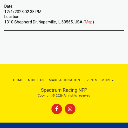
Date:
12/1/2023 02:38 PM
Location
1310 Shepherd Dr, Naperville, IL 60565, USA (
Map
)
HOME
ABOUT US
MAKE A DONATION
EVENTS
MORE
Spectrum Racing NFP
Copyright © 2026 All rights reserved