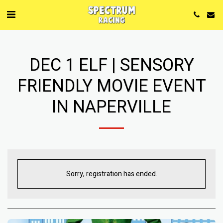
DEC 1 ELF | SENSORY
FRIENDLY MOVIE EVENT
IN NAPERVILLE
Sorry, registration has ended.