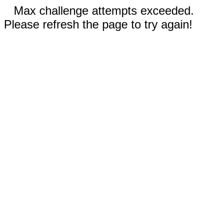
Max challenge attempts exceeded.
Please refresh the page to try again!