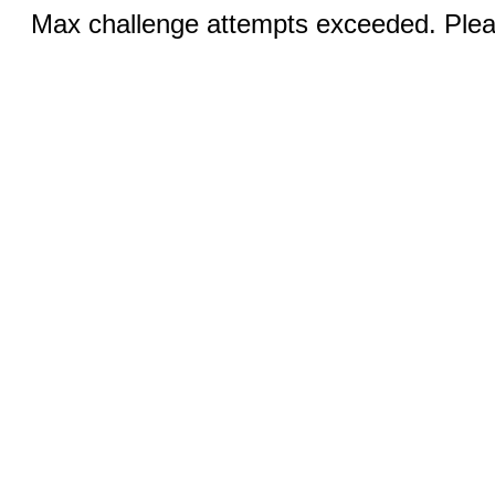
Max challenge attempts exceeded. Pleas