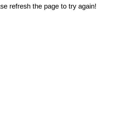
e refresh the page to try again!