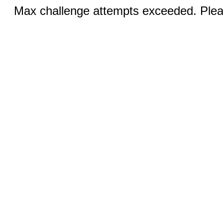
Max challenge attempts exceeded. Pleas