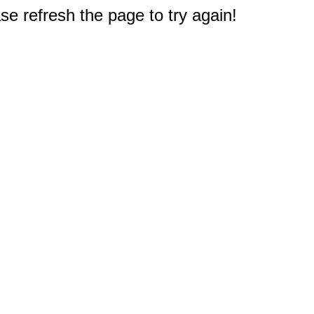
e refresh the page to try again!