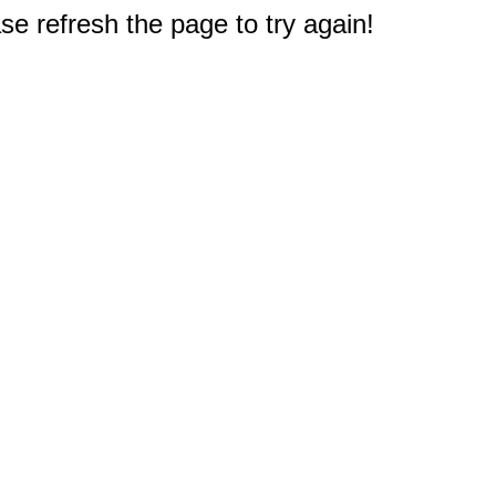
e refresh the page to try again!