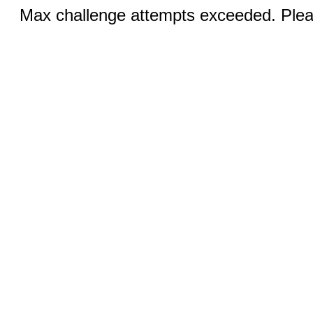
Max challenge attempts exceeded. Pleas