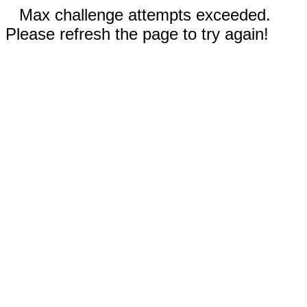
Max challenge attempts exceeded.
Please refresh the page to try again!