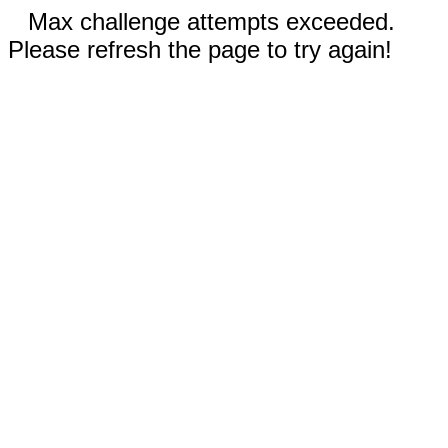
Max challenge attempts exceeded.
Please refresh the page to try again!