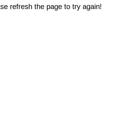
e refresh the page to try again!