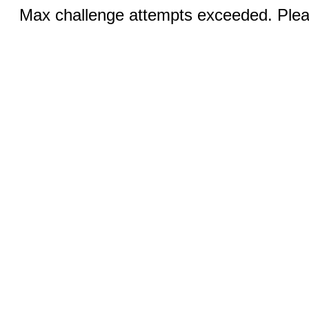
Max challenge attempts exceeded. Pleas