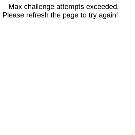
Max challenge attempts exceeded.
Please refresh the page to try again!