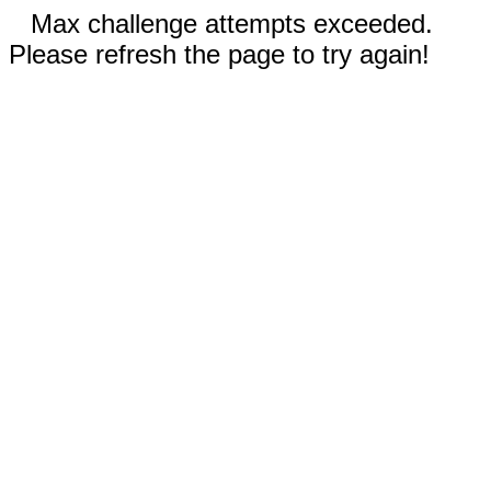
Max challenge attempts exceeded.
Please refresh the page to try again!