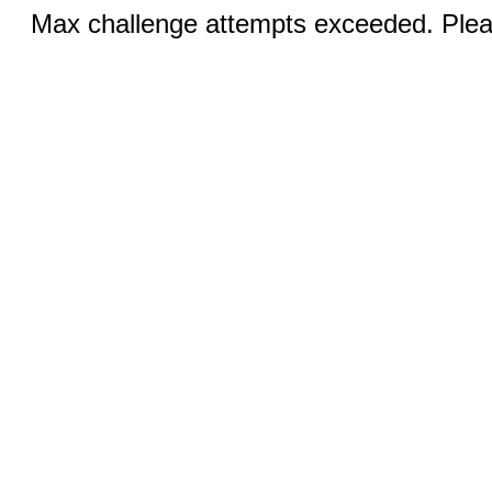
Max challenge attempts exceeded. Pleas