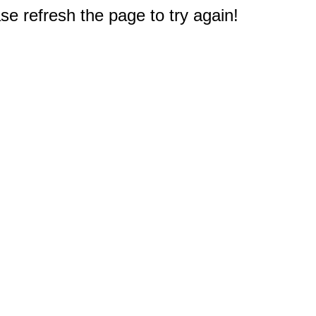
e refresh the page to try again!