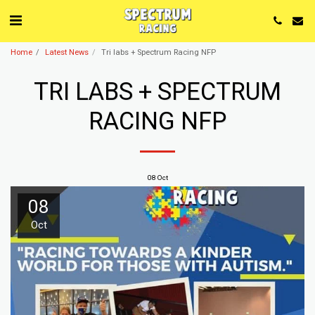
Home
Latest News
Tri labs + Spectrum Racing NFP
TRI LABS + SPECTRUM
RACING NFP
08
Oct
08
Oct