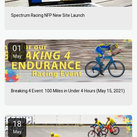
Spectrum Racing NFP New Site Launch
01
May
Breaking 4 Event: 100 Miles in Under 4 Hours (May 15, 2021)
18
May