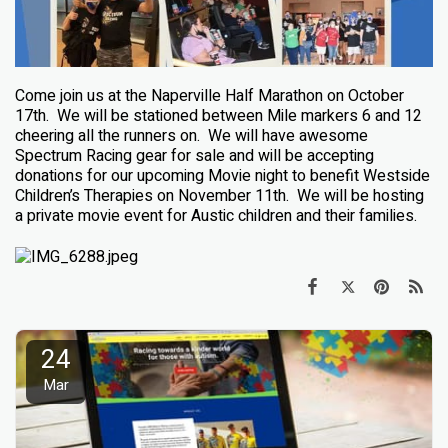
Come join us at the Naperville Half Marathon on October
17th.
We will be stationed between Mile markers 6 and 12
cheering all the runners on.
We will have awesome
Spectrum Racing gear for sale and will be accepting
donations for our upcoming Movie night to benefit Westside
Children’s Therapies on November 11th.
We will be hosting
a private movie event for Austic children and their families.
24
Mar