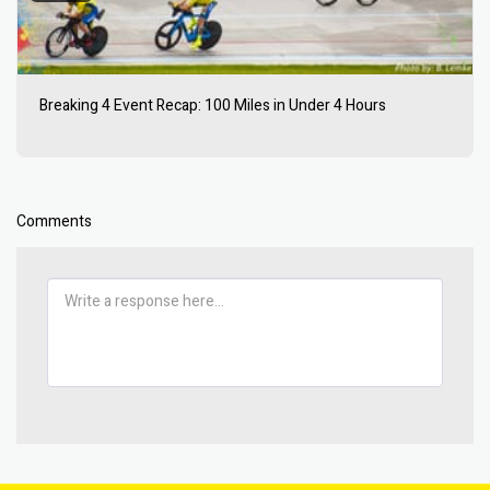
Breaking 4 Event Recap: 100 Miles in Under 4 Hours
Comments